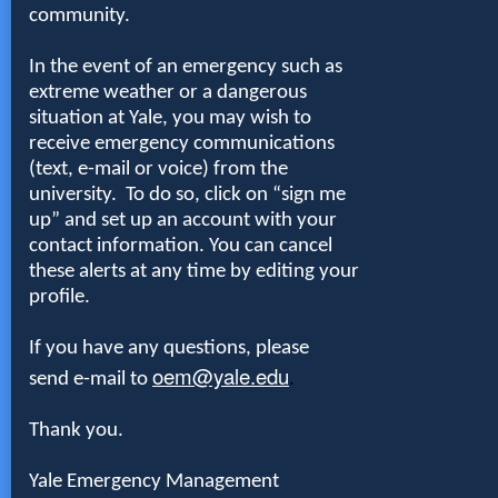
community.
In the event of an emergency such as
extreme weather or a dangerous
situation at Yale, you may wish to
receive emergency communications
(text, e-mail or voice) from the
university. To do so, click on
“sign me
up” and set up an account
with your
contact information. You can cancel
these alerts at any time by editing your
profile.
If you have any questions, please
oem@yale.edu
send e-mail to
.
Thank you.
Yale Emergency Management