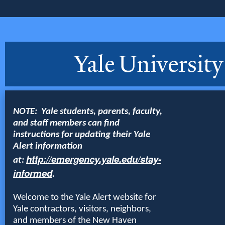
NOTE: Yale students, parents, faculty,
and staff members can find
instructions for updating their Yale
Alert information
http://emergency.yale.edu/stay-
at:
informed
.
Welcome to the Yale Alert website for
Yale contractors, visitors, neighbors,
and members of the New Haven